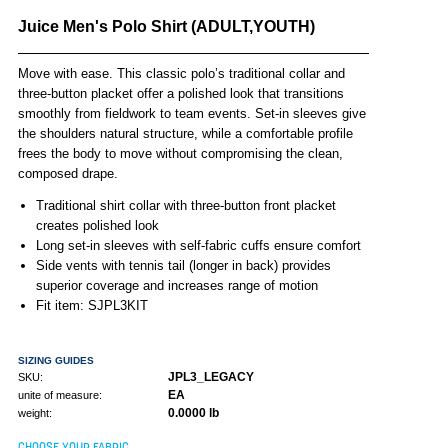
Juice Men's Polo Shirt (ADULT,YOUTH)
Move with ease. This classic polo’s traditional collar and
three-button placket offer a polished look that transitions
smoothly from fieldwork to team events. Set-in sleeves give
the shoulders natural structure, while a comfortable profile
frees the body to move without compromising the clean,
composed drape.
Traditional shirt collar with three-button front placket
creates polished look
Long set-in sleeves with self-fabric cuffs ensure comfort
Side vents with tennis tail (longer in back) provides
superior coverage and increases range of motion
Fit item: SJPL3KIT
SIZING GUIDES
JPL3_LEGACY
SKU:
EA
unite of measure:
0.0000 lb
weight:
CHOOSE YOUR FABRIC