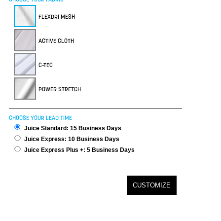
FLEXDRI MESH
ACTIVE CLOTH
C-TEC
POWER STRETCH
CHOOSE YOUR LEAD TIME
Juice Standard: 15 Business Days
Juice Express: 10 Business Days
Juice Express Plus +: 5 Business Days