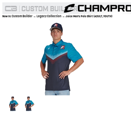
Custom Builder
Legacy Collection
Now In:
→
→ Juice Men's Polo Shirt (ADULT,YOUTH)