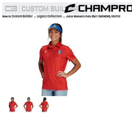
Custom Builder
Legacy Collection
Now In:
→
→ Juice Women's Polo Shirt (WOMENS,YOUTH)