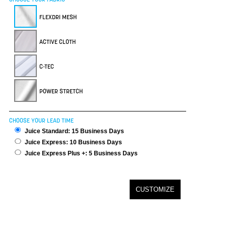
FLEXDRI MESH
ACTIVE CLOTH
C-TEC
POWER STRETCH
CHOOSE YOUR LEAD TIME
Juice Standard: 15 Business Days
Juice Express: 10 Business Days
Juice Express Plus +: 5 Business Days