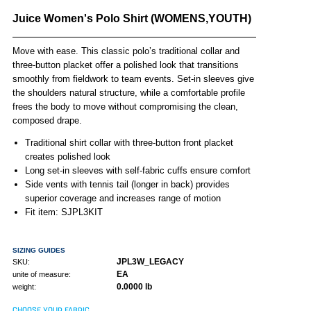
Juice Women's Polo Shirt (WOMENS,YOUTH)
Move with ease. This classic polo’s traditional collar and
three-button placket offer a polished look that transitions
smoothly from fieldwork to team events. Set-in sleeves give
the shoulders natural structure, while a comfortable profile
frees the body to move without compromising the clean,
composed drape.
Traditional shirt collar with three-button front placket
creates polished look
Long set-in sleeves with self-fabric cuffs ensure comfort
Side vents with tennis tail (longer in back) provides
superior coverage and increases range of motion
Fit item: SJPL3KIT
SIZING GUIDES
JPL3W_LEGACY
SKU:
EA
unite of measure:
0.0000 lb
weight:
CHOOSE YOUR FABRIC