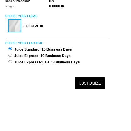
EA
unite of measure:
0.0000 lb
weight:
CHOOSE YOUR FABRIC
FUSION MESH
CHOOSE YOUR LEAD TIME
Juice Standard: 15 Business Days
Juice Express: 10 Business Days
Juice Express Plus +: 5 Business Days