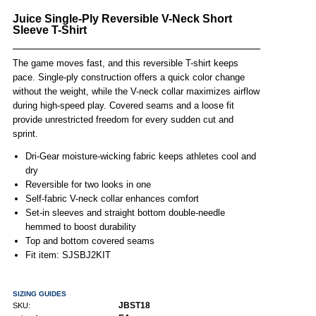
Juice Single-Ply Reversible V-Neck Short
Sleeve T-Shirt
The game moves fast, and this reversible T-shirt keeps
pace. Single-ply construction offers a quick color change
without the weight, while the V-neck collar maximizes airflow
during high-speed play. Covered seams and a loose fit
provide unrestricted freedom for every sudden cut and
sprint.
Dri-Gear moisture-wicking fabric keeps athletes cool and
dry
Reversible for two looks in one
Self-fabric V-neck collar enhances comfort
Set-in sleeves and straight bottom double-needle
hemmed to boost durability
Top and bottom covered seams
Fit item: SJSBJ2KIT
SIZING GUIDES
JBST18
SKU: