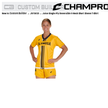
Custom Builder
Jerseys
Now In:
→
→ Juice Single-Ply Reversible V-Neck Short Sleeve T-Shirt