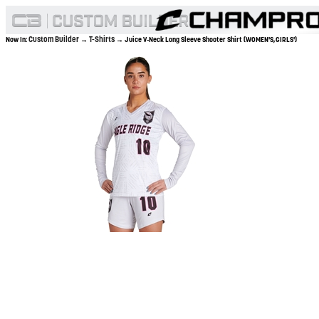
Custom Builder
T-Shirts
Now In:
→
→ Juice V-Neck Long Sleeve Shooter Shirt (WOMEN'S,GIRLS')