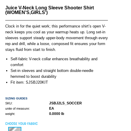
Juice V-Neck Long Sleeve Shooter Shirt
(WOMEN'S,GIRLS')
Clock in for the quiet work; this performance shirt’s open V-
neck keeps you cool as your warmup heats up. Long set-in
sleeves support steady upper-body movement through every
rep and drill, while a loose, composed fit ensures your form
stays fluid from start to finish.
Self-fabric V-neck collar enhances breathability and
comfort
Set-in sleeves and straight bottom double-needle
hemmed to boost durability
Fit item: SJSBJ20KIT
SIZING GUIDES
JSBJ2LS_SOCCER
SKU:
EA
unite of measure:
0.0000 lb
weight:
CHOOSE YOUR FABRIC