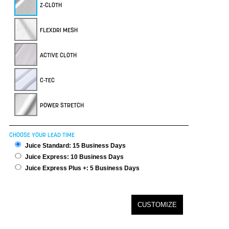
Z-CLOTH
FLEXDRI MESH
ACTIVE CLOTH
C-TEC
POWER STRETCH
CHOOSE YOUR LEAD TIME
Juice Standard: 15 Business Days
Juice Express: 10 Business Days
Juice Express Plus +: 5 Business Days