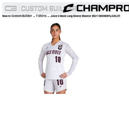
Custom Builder
T-Shirts
Now In:
→
→ Juice V-Neck Long Sleeve Shooter Shirt (WOMEN'S,GIRLS')