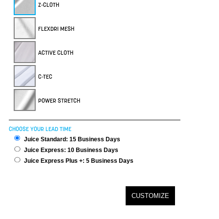
Z-CLOTH
FLEXDRI MESH
ACTIVE CLOTH
C-TEC
POWER STRETCH
CHOOSE YOUR LEAD TIME
Juice Standard: 15 Business Days
Juice Express: 10 Business Days
Juice Express Plus +: 5 Business Days