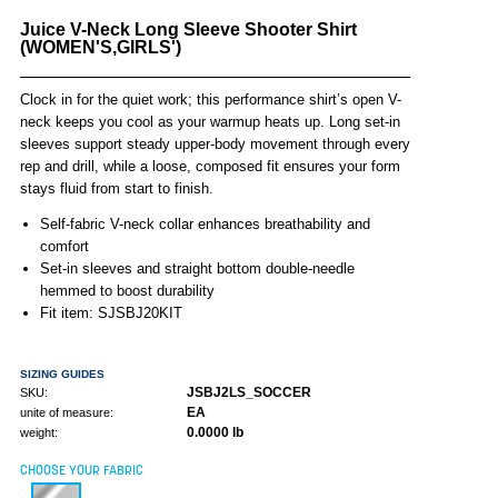
Juice V-Neck Long Sleeve Shooter Shirt
(WOMEN'S,GIRLS')
Clock in for the quiet work; this performance shirt’s open V-
neck keeps you cool as your warmup heats up. Long set-in
sleeves support steady upper-body movement through every
rep and drill, while a loose, composed fit ensures your form
stays fluid from start to finish.
Self-fabric V-neck collar enhances breathability and
comfort
Set-in sleeves and straight bottom double-needle
hemmed to boost durability
Fit item: SJSBJ20KIT
SIZING GUIDES
JSBJ2LS_SOCCER
SKU:
EA
unite of measure:
0.0000 lb
weight:
CHOOSE YOUR FABRIC