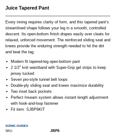
Juice Tapered Pant
Every inning requires clarity of form, and this tapered pant’s
streamlined shape follows your leg in a smooth, controlled
descent. Its open-bottom finish drapes easily over cleats for
relaxed, unforced movement. The reinforced sliding seat and
knees provide the enduring strength needed to hit the dirt
and beat the tag.
Modern fit tapered-leg open-bottom pant
2 1/2" knit waistband with Super-Grip gel strips to keep
jersey tucked
Seven pro-style tunnel belt loops
Double-ply sliding seat and knees maximize durability
Two inset back pockets
Perfect Inseam system allows instant length adjustment
with hook-and-loop fastener
Fit item: SJBP6KIT
SIZING GUIDES
JBP6
SKU: