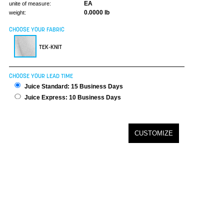
EA
unite of measure:
0.0000 lb
weight:
CHOOSE YOUR FABRIC
TEK-KNIT
CHOOSE YOUR LEAD TIME
Juice Standard: 15 Business Days
Juice Express: 10 Business Days