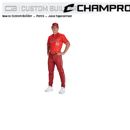
Custom Builder
Pants
Now In:
→
→ Juice Tapered Pant