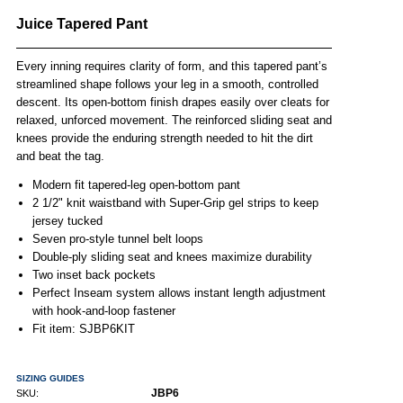
Juice Tapered Pant
Every inning requires clarity of form, and this tapered pant’s
streamlined shape follows your leg in a smooth, controlled
descent. Its open-bottom finish drapes easily over cleats for
relaxed, unforced movement. The reinforced sliding seat and
knees provide the enduring strength needed to hit the dirt
and beat the tag.
Modern fit tapered-leg open-bottom pant
2 1/2" knit waistband with Super-Grip gel strips to keep
jersey tucked
Seven pro-style tunnel belt loops
Double-ply sliding seat and knees maximize durability
Two inset back pockets
Perfect Inseam system allows instant length adjustment
with hook-and-loop fastener
Fit item: SJBP6KIT
SIZING GUIDES
JBP6
SKU: