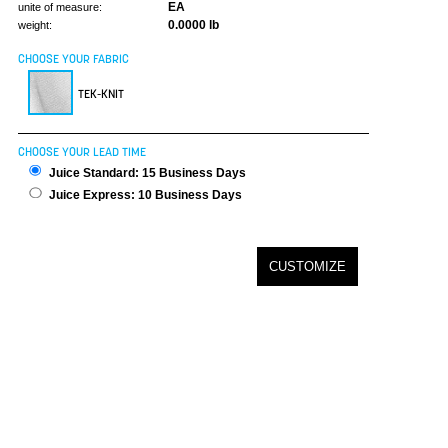
EA
unite of measure:
0.0000 lb
weight:
CHOOSE YOUR FABRIC
TEK-KNIT
CHOOSE YOUR LEAD TIME
Juice Standard: 15 Business Days
Juice Express: 10 Business Days