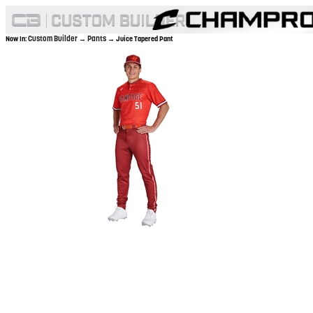
Custom Builder
Pants
Now In:
→
→ Juice Tapered Pant