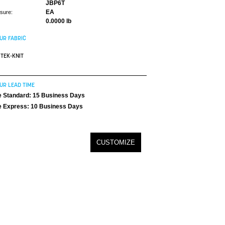
JBP6T
EA
asure:
0.0000 lb
UR FABRIC
TEK-KNIT
UR LEAD TIME
 Standard: 15 Business Days
 Express: 10 Business Days