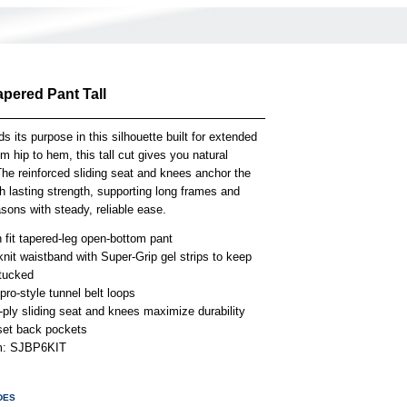
apered Pant Tall
ds its purpose in this silhouette built for extended
m hip to hem, this tall cut gives you natural
he reinforced sliding seat and knees anchor the
h lasting strength, supporting long frames and
sons with steady, reliable ease.
 fit tapered-leg open-bottom pant
knit waistband with Super-Grip gel strips to keep
 tucked
ro-style tunnel belt loops
-ply sliding seat and knees maximize durability
set back pockets
em: SJBP6KIT
DES