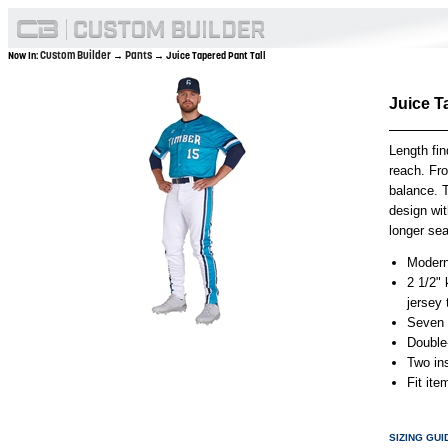
Custom Builder
Pants
Now In:
→
→ Juice Tapered Pant Tall
Juice T
Length fin
reach. Fro
balance. T
design wit
longer sea
Modern
2 1/2" 
jersey
Seven p
Double
Two in
Fit it
SIZING GUI