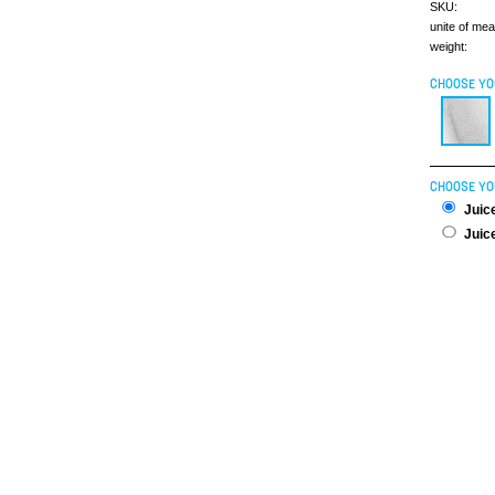
SKU:
unite of me
weight:
CHOOSE YO
CHOOSE YO
Juice
Juice