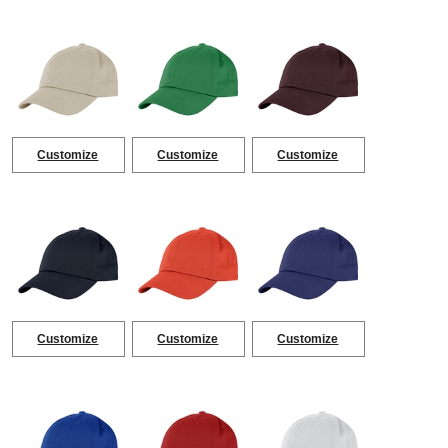
Customize
Customize
Customize
Customize
Customize
Customize