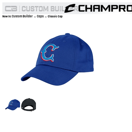
Custom Builder
Caps
Now In:
→
→ Classic Cap