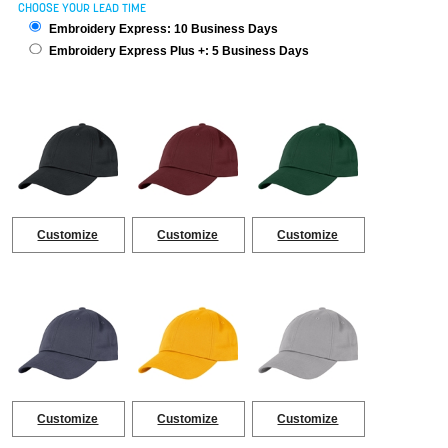
CHOOSE YOUR LEAD TIME
Embroidery Express: 10 Business Days
Embroidery Express Plus +: 5 Business Days
Customize
Customize
Customize
Customize
Customize
Customize