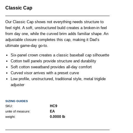
Classic Cap
Our Classic Cap shows not everything needs structure to
feel right. A soft, unstructured build creates a broken-in feel
from day one, while the curved brim adds familiar shape. An
adjustable closure completes this cap, making it Dad’s
ultimate game-day go-to.
Six-panel crown creates a classic baseball cap silhouette
Cotton twill panels provide structure and durability
Soft cotton sweatband provides all-day comfort
Curved visor arrives with a preset curve
Low profile, unstructured, traditional style, metal triglide
adjuster
SIZING GUIDES
HC9
SKU:
EA
unite of measure:
0.0000 lb
weight: