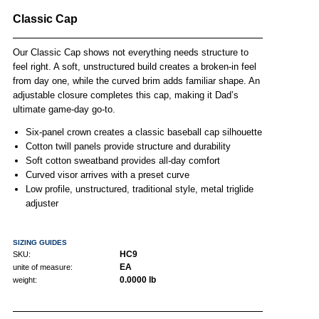
Classic Cap
Our Classic Cap shows not everything needs structure to
feel right. A soft, unstructured build creates a broken-in feel
from day one, while the curved brim adds familiar shape. An
adjustable closure completes this cap, making it Dad’s
ultimate game-day go-to.
Six-panel crown creates a classic baseball cap silhouette
Cotton twill panels provide structure and durability
Soft cotton sweatband provides all-day comfort
Curved visor arrives with a preset curve
Low profile, unstructured, traditional style, metal triglide
adjuster
SIZING GUIDES
HC9
SKU:
EA
unite of measure:
0.0000 lb
weight: