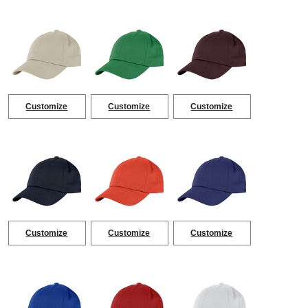
Customize
Customize
Customize
Customize
Customize
Customize