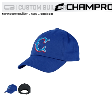
Custom Builder
Caps
Now In:
→
→ Classic Cap