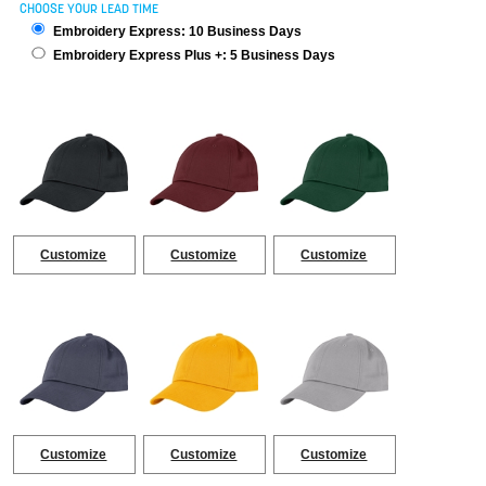
CHOOSE YOUR LEAD TIME
Embroidery Express: 10 Business Days
Embroidery Express Plus +: 5 Business Days
Customize
Customize
Customize
Customize
Customize
Customize