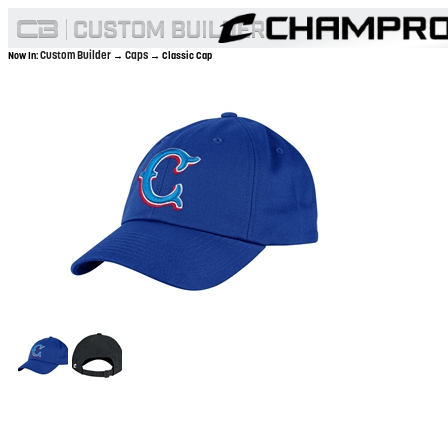
Custom Builder
Caps
Now In:
→
→ Classic Cap