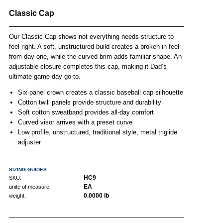
Classic Cap
Our Classic Cap shows not everything needs structure to
feel right. A soft, unstructured build creates a broken-in feel
from day one, while the curved brim adds familiar shape. An
adjustable closure completes this cap, making it Dad’s
ultimate game-day go-to.
Six-panel crown creates a classic baseball cap silhouette
Cotton twill panels provide structure and durability
Soft cotton sweatband provides all-day comfort
Curved visor arrives with a preset curve
Low profile, unstructured, traditional style, metal triglide
adjuster
SIZING GUIDES
HC9
SKU:
EA
unite of measure:
0.0000 lb
weight: