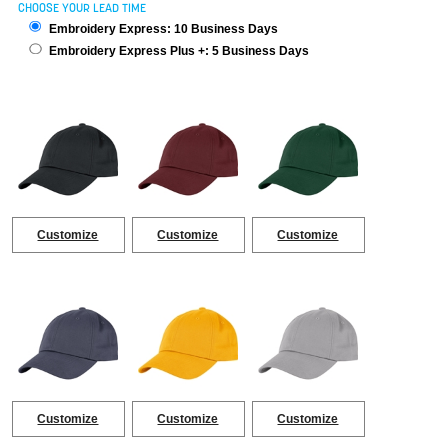
CHOOSE YOUR LEAD TIME
Embroidery Express: 10 Business Days
Embroidery Express Plus +: 5 Business Days
Customize
Customize
Customize
Customize
Customize
Customize