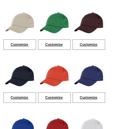
Customize
Customize
Customize
Customize
Customize
Customize