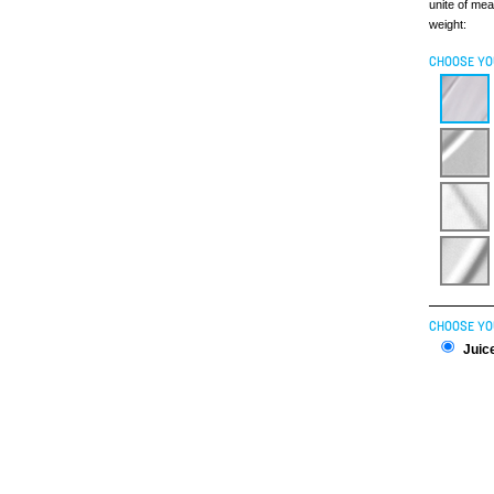
unite of me
weight:
CHOOSE YO
CHOOSE YO
Juice