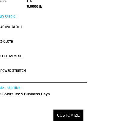
EA
asure:
0.0000 lb
UR FABRIC
ACTIVE CLOTH
Z-CLOTH
FLEXDRI MESH
POWER STRETCH
UR LEAD TIME
 T-Shirt Jts: 5 Business Days