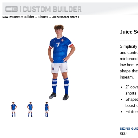
Custom Builder
Shorts
Now In:
→
→ Juice Soccer Short 7
Juice S
Simplicity
and contro
reinforced
low hem en
shape tha
inseam.
2" cov
shorts 
Shaped
boost d
Fit it
SIZING GUI
SKU: