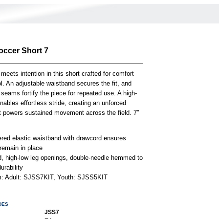
occer Short 7
 meets intention in this short crafted for comfort
l. An adjustable waistband secures the fit, and
 seams fortify the piece for repeated use. A high-
ables effortless stride, creating an unforced
t powers sustained movement across the field. 7”
ered elastic waistband with drawcord ensures
remain in place
, high-low leg openings, double-needle hemmed to
urability
em: Adult: SJSS7KIT, Youth: SJSS5KIT
DES
JSS7