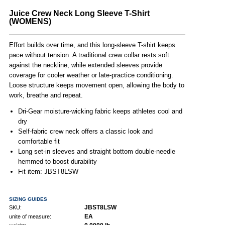
Juice Crew Neck Long Sleeve T-Shirt
(WOMENS)
Effort builds over time, and this long-sleeve T-shirt keeps
pace without tension. A traditional crew collar rests soft
against the neckline, while extended sleeves provide
coverage for cooler weather or late-practice conditioning.
Loose structure keeps movement open, allowing the body to
work, breathe and repeat.
Dri-Gear moisture-wicking fabric keeps athletes cool and
dry
Self-fabric crew neck offers a classic look and
comfortable fit
Long set-in sleeves and straight bottom double-needle
hemmed to boost durability
Fit item:
JBST8LSW
SIZING GUIDES
JBST8LSW
SKU:
EA
unite of measure: