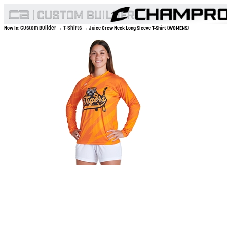
Custom Builder
T-Shirts
Now In:
→
→ Juice Crew Neck Long Sleeve T-Shirt (WOMENS)