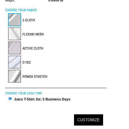
0.0000 lb
weight:
CHOOSE YOUR FABRIC
Z-CLOTH
FLEXDRI MESH
ACTIVE CLOTH
C-TEC
POWER STRETCH
CHOOSE YOUR LEAD TIME
Juice T-Shirt Jts: 5 Business Days