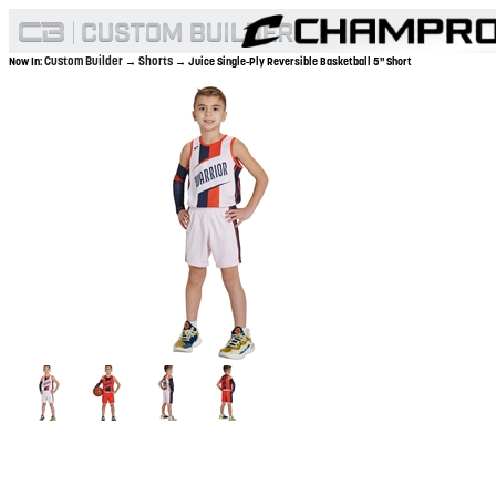
Custom Builder
Shorts
Now In:
→
→ Juice Single-Ply Reversible Basketball 5" Short