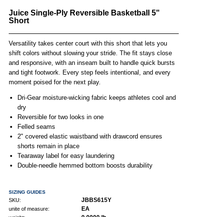
Juice Single-Ply Reversible Basketball 5"
Short
Versatility takes center court with this short that lets you
shift colors without slowing your stride. The fit stays close
and responsive, with an inseam built to handle quick bursts
and tight footwork. Every step feels intentional, and every
moment poised for the next play.
Dri-Gear moisture-wicking fabric keeps athletes cool and
dry
Reversible for two looks in one
Felled seams
2" covered elastic waistband with drawcord ensures
shorts remain in place
Tearaway label for easy laundering
Double-needle hemmed bottom boosts durability
SIZING GUIDES
JBBS615Y
SKU:
EA
unite of measure: