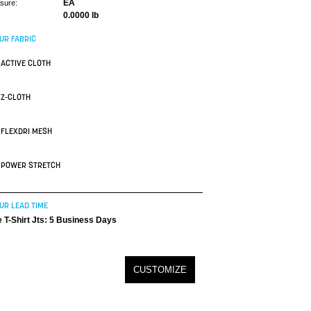
EA
asure:
0.0000 lb
UR FABRIC
ACTIVE CLOTH
Z-CLOTH
FLEXDRI MESH
POWER STRETCH
UR LEAD TIME
 T-Shirt Jts: 5 Business Days