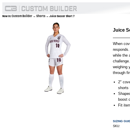
Custom Builder
Shorts
Now In:
→
→ Juice Soccer Short 7
Juice S
When cove
responds. 
while the
challenge
weighing 
through fi
2" cov
shorts 
Shaped
boost d
Fit it
SIZING GUI
SKU: