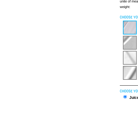
unite of me
weight:
CHOOSE YO
CHOOSE YO
Juice