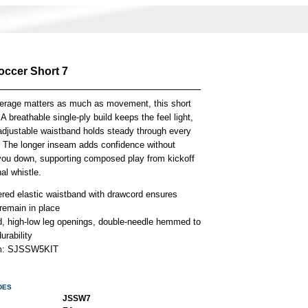
occer Short 7
rage matters as much as movement, this short
A breathable single-ply build keeps the feel light,
 adjustable waistband holds steady through every
. The longer inseam adds confidence without
you down, supporting composed play from kickoff
nal whistle.
ered elastic waistband with drawcord ensures
remain in place
, high-low leg openings, double-needle hemmed to
urability
em: SJSSW5KIT
DES
JSSW7