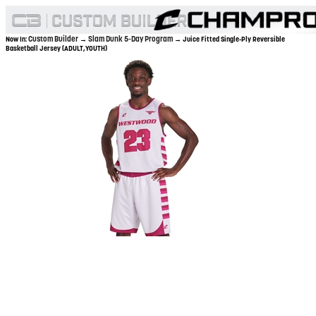
Custom Builder
Slam Dunk 5-Day Program
Now In:
→
→ Juice Fitted Single-Ply Reversible
Basketball Jersey (ADULT,YOUTH)