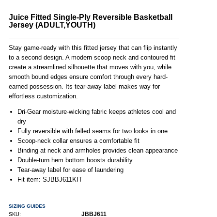
Juice Fitted Single-Ply Reversible Basketball
Jersey (ADULT,YOUTH)
Stay game-ready with this fitted jersey that can flip instantly
to a second design. A modern scoop neck and contoured fit
create a streamlined silhouette that moves with you, while
smooth bound edges ensure comfort through every hard-
earned possession. Its tear-away label makes way for
effortless customization.
Dri-Gear moisture-wicking fabric keeps athletes cool and
dry
Fully reversible with felled seams for two looks in one
Scoop-neck collar ensures a comfortable fit
Binding at neck and armholes provides clean appearance
Double-turn hem bottom boosts durability
Tear-away label for ease of laundering
Fit item: SJBBJ611KIT
SIZING GUIDES
JBBJ611
SKU: