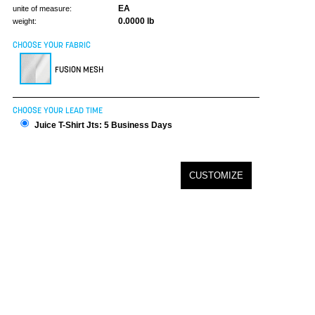
EA
unite of measure:
0.0000 lb
weight:
CHOOSE YOUR FABRIC
FUSION MESH
CHOOSE YOUR LEAD TIME
Juice T-Shirt Jts: 5 Business Days