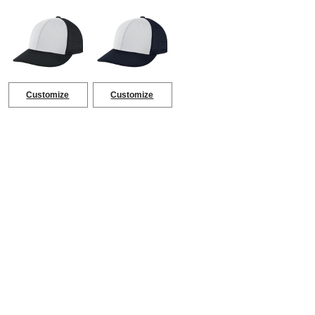
Customize
Customize