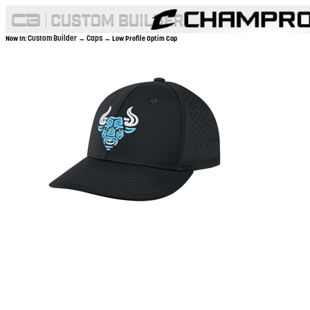
Custom Builder
Caps
Now In:
→
→ Low Profile Optim Cap