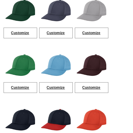
Customize
Customize
Customize
Customize
Customize
Customize