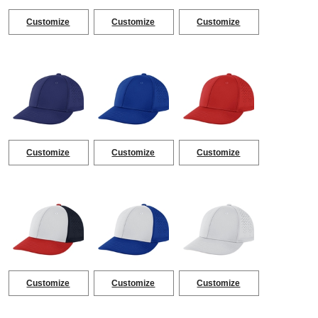
Customize
Customize
Customize
Customize
Customize
Customize
Customize
Customize
Customize