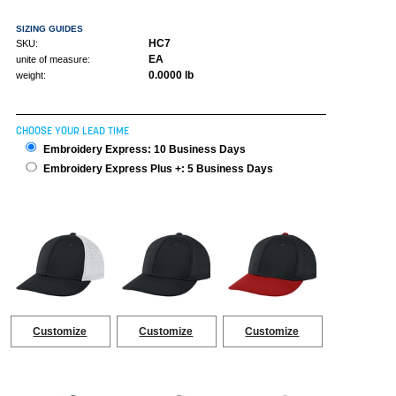
SIZING GUIDES
HC7
SKU:
EA
unite of measure:
0.0000 lb
weight:
CHOOSE YOUR LEAD TIME
Embroidery Express: 10 Business Days
Embroidery Express Plus +: 5 Business Days
Customize
Customize
Customize