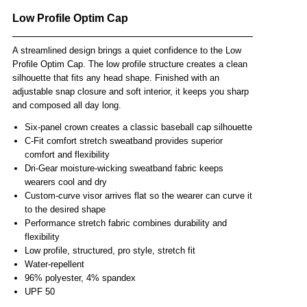
Low Profile Optim Cap
A streamlined design brings a quiet confidence to the Low
Profile Optim Cap. The low profile structure creates a clean
silhouette that fits any head shape. Finished with an
adjustable snap closure and soft interior, it keeps you sharp
and composed all day long.
Six-panel crown creates a classic baseball cap silhouette
C-Fit comfort stretch sweatband provides superior
comfort and flexibility
Dri-Gear moisture-wicking sweatband fabric keeps
wearers cool and dry
Custom-curve visor arrives flat so the wearer can curve it
to the desired shape
Performance stretch fabric combines durability and
flexibility
Low profile, structured, pro style, stretch fit
Water-repellent
96% polyester, 4% spandex
UPF 50