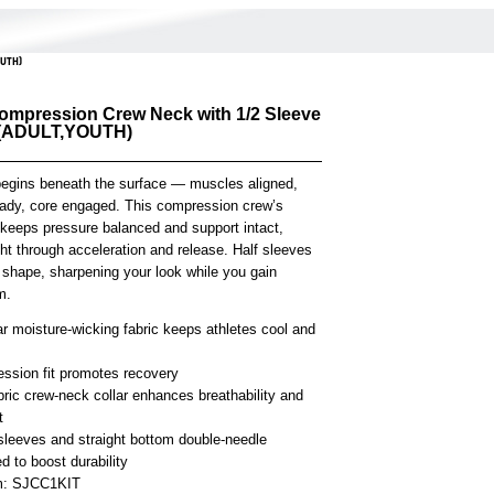
OUTH)
ompression Crew Neck with 1/2 Sleeve
 (ADULT,YOUTH)
begins beneath the surface — muscles aligned,
eady, core engaged. This compression crew’s
t keeps pressure balanced and support intact,
ght through acceleration and release. Half sleeves
 shape, sharpening your look while you gain
m.
r moisture-wicking fabric keeps athletes cool and
ssion fit promotes recovery
bric crew-neck collar enhances breathability and
t
 sleeves and straight bottom double-needle
 to boost durability
em: SJCC1KIT