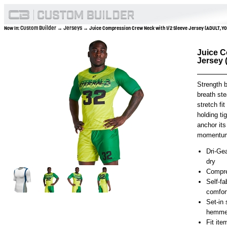
Custom Builder
Jerseys
Now In:
→
→ Juice Compression Crew Neck with 1/2 Sleeve Jersey (ADULT,Y
Juice C
Jersey
Strength 
breath st
stretch fi
holding ti
anchor its
momentu
Dri-Gea
dry
Compre
Self-fa
comfor
Set-in
hemmed
Fit it