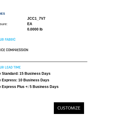
DES
JCC1_7V7
EA
asure:
0.0000 lb
UR FABRIC
ICE COMPRESSION
UR LEAD TIME
 Standard: 15 Business Days
 Express: 10 Business Days
 Express Plus +: 5 Business Days