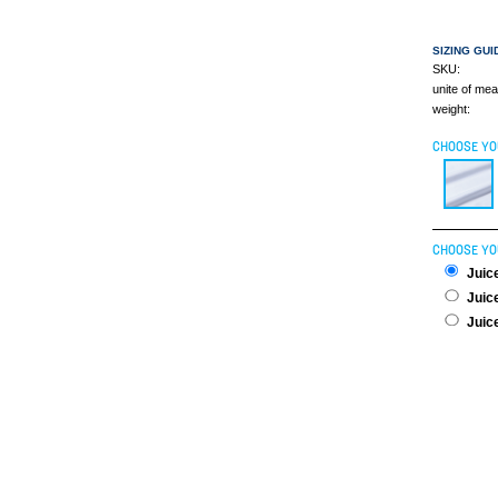
SIZING GUI
SKU:
unite of me
weight:
CHOOSE YO
CHOOSE YO
Juice
Juice
Juice