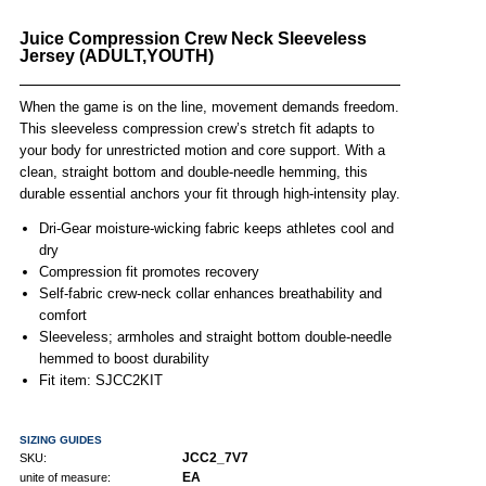
Juice Compression Crew Neck Sleeveless
Jersey (ADULT,YOUTH)
When the game is on the line, movement demands freedom.
This sleeveless compression crew’s stretch fit adapts to
your body for unrestricted motion and core support. With a
clean, straight bottom and double-needle hemming, this
durable essential anchors your fit through high-intensity play.
Dri-Gear moisture-wicking fabric keeps athletes cool and
dry
Compression fit promotes recovery
Self-fabric crew-neck collar enhances breathability and
comfort
Sleeveless; armholes and straight bottom double-needle
hemmed to boost durability
Fit item: SJCC2KIT
SIZING GUIDES
JCC2_7V7
SKU:
EA
unite of measure: