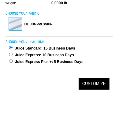
0.0000 lb
weight:
CHOOSE YOUR FABRIC
ICE COMPRESSION
CHOOSE YOUR LEAD TIME
Juice Standard: 15 Business Days
Juice Express: 10 Business Days
Juice Express Plus +: 5 Business Days