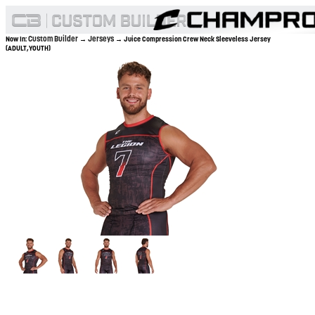
Custom Builder
Jerseys
Now In:
→
→ Juice Compression Crew Neck Sleeveless Jersey
(ADULT,YOUTH)