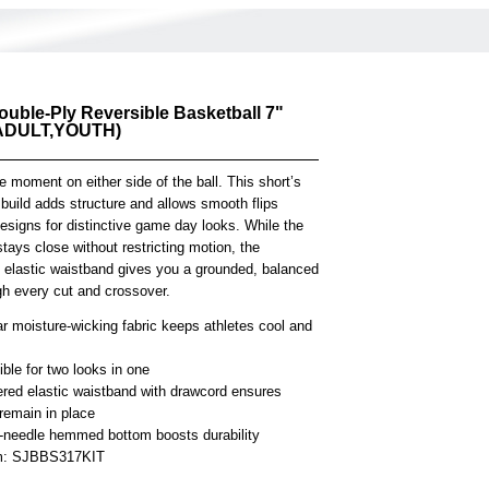
ouble-Ply Reversible Basketball 7"
(ADULT,YOUTH)
 moment on either side of the ball. This short’s
 build adds structure and allows smooth flips
esigns for distinctive game day looks. While the
 stays close without restricting motion, the
e elastic waistband gives you a grounded, balanced
gh every cut and crossover.
r moisture-wicking fabric keeps athletes cool and
ble for two looks in one
ered elastic waistband with drawcord ensures
remain in place
-needle hemmed bottom boosts durability
em: SJBBS317KIT