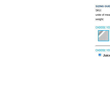
SIZING GUI
SKU:
unite of me
weight:
CHOOSE YO
CHOOSE YO
Juice