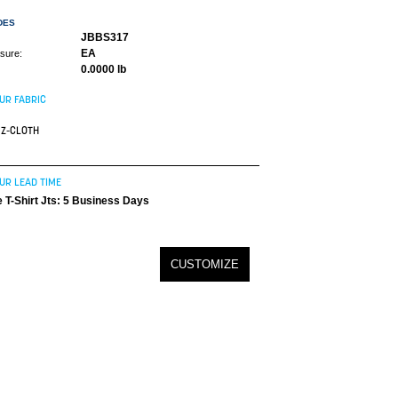
DES
JBBS317
EA
asure:
0.0000 lb
UR FABRIC
Z-CLOTH
UR LEAD TIME
 T-Shirt Jts: 5 Business Days