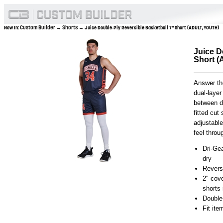
Custom Builder
Shorts
Now In:
→
→ Juice Double-Ply Reversible Basketball 7" Short (ADULT,YOUTH)
Juice D
Short 
Answer the
dual-layer
between d
fitted cut
adjustabl
feel throu
Dri-Gea
dry
Reversi
2" cov
shorts 
Double
Fit it