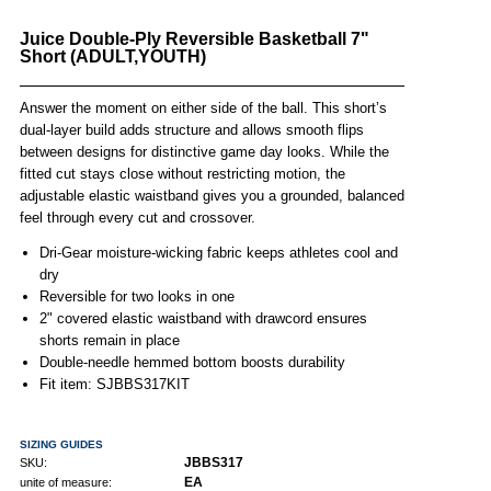
Juice Double-Ply Reversible Basketball 7"
Short (ADULT,YOUTH)
Answer the moment on either side of the ball. This short’s
dual-layer build adds structure and allows smooth flips
between designs for distinctive game day looks. While the
fitted cut stays close without restricting motion, the
adjustable elastic waistband gives you a grounded, balanced
feel through every cut and crossover.
Dri-Gear moisture-wicking fabric keeps athletes cool and
dry
Reversible for two looks in one
2" covered elastic waistband with drawcord ensures
shorts remain in place
Double-needle hemmed bottom boosts durability
Fit item: SJBBS317KIT
SIZING GUIDES
JBBS317
SKU:
EA
unite of measure: