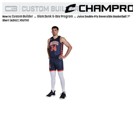
Custom Builder
Slam Dunk 5-Day Program
Now In:
→
→ Juice Double-Ply Reversible Basketball 7"
Short (ADULT,YOUTH)