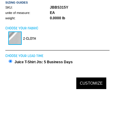
SIZING GUIDES
JBBS315Y
SKU:
EA
unite of measure:
0.0000 lb
weight:
CHOOSE YOUR FABRIC
Z-CLOTH
CHOOSE YOUR LEAD TIME
Juice T-Shirt Jts: 5 Business Days