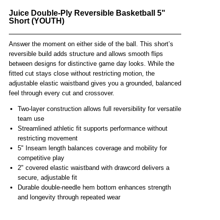
Juice Double-Ply Reversible Basketball 5"
Short (YOUTH)
Answer the moment on either side of the ball. This short’s
reversible build adds structure and allows smooth flips
between designs for distinctive game day looks. While the
fitted cut stays close without restricting motion, the
adjustable elastic waistband gives you a grounded, balanced
feel through every cut and crossover.
Two-layer construction allows full reversibility for versatile
team use
Streamlined athletic fit supports performance without
restricting movement
5" Inseam length balances coverage and mobility for
competitive play
2" covered elastic waistband with drawcord delivers a
secure, adjustable fit
Durable double-needle hem bottom enhances strength
and longevity through repeated wear