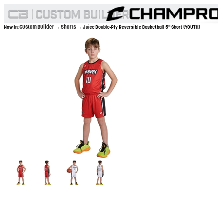
Custom Builder
Shorts
Now In:
→
→ Juice Double-Ply Reversible Basketball 5" Short (YOUTH)