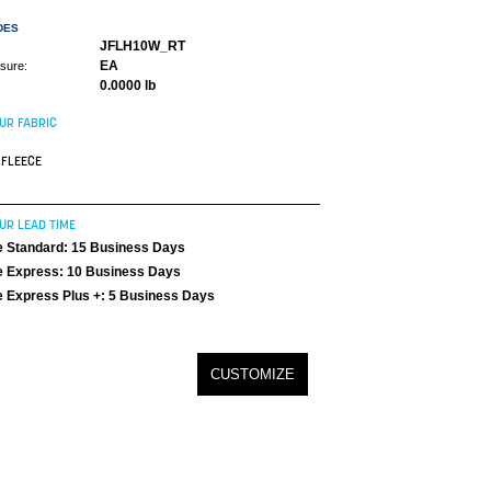
DES
JFLH10W_RT
EA
asure:
0.0000 lb
UR FABRIC
FLEECE
UR LEAD TIME
 Standard: 15 Business Days
 Express: 10 Business Days
 Express Plus +: 5 Business Days