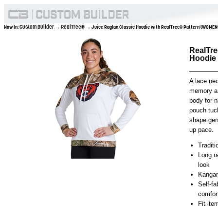
Custom Builder
RealTree®
Now In:
→
→ Juice Raglan Classic Hoodie with RealTree® Pattern (WOMEN
RealTre
Hoodie
A lace nec
memory an
body for n
pouch tuc
shape gen
up pace.
Traditi
Long ra
look
Kangar
Self-f
comfor
Fit it