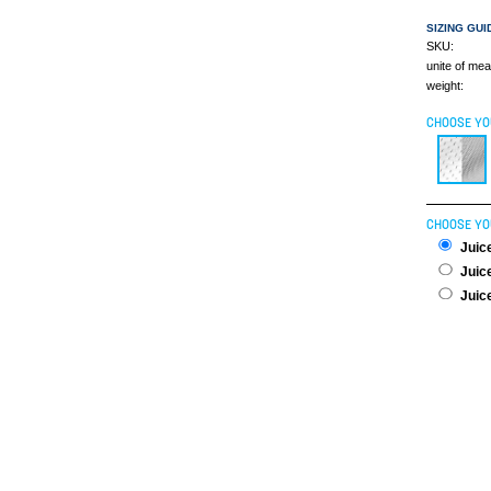
SIZING GUI
SKU:
unite of me
weight:
CHOOSE YO
CHOOSE YO
Juice
Juice
Juice