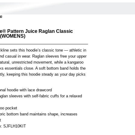
S)
e® Pattern Juice Raglan Classic
 (WOMENS)
kline sets this hoodie’s classic tone — athletic in
d casual in wear. Raglan sleeves free your upper
atural, unrestricted movement, while a kangaroo
ks essentials close. A soft bottom band holds the
tly, keeping this hoodie steady as your day picks
onal hoodie with lace drawcord
glan sleeves with self-fabric cuffs for a relaxed
oo pocket
abric bottom band maintains shape, increases
t
em: SJFLH10KIT