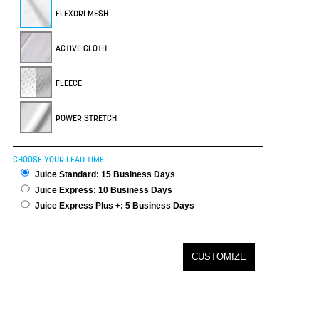
FLEXDRI MESH
ACTIVE CLOTH
FLEECE
POWER STRETCH
CHOOSE YOUR LEAD TIME
Juice Standard: 15 Business Days
Juice Express: 10 Business Days
Juice Express Plus +: 5 Business Days