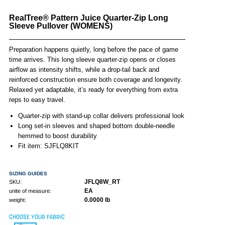
RealTree® Pattern Juice Quarter-Zip Long
Sleeve Pullover (WOMENS)
Preparation happens quietly, long before the pace of game
time arrives. This long sleeve quarter-zip opens or closes
airflow as intensity shifts, while a drop-tail back and
reinforced construction ensure both coverage and longevity.
Relaxed yet adaptable, it’s ready for everything from extra
reps to easy travel.
Quarter-zip with stand-up collar delivers professional look
Long set-in sleeves and shaped bottom double-needle
hemmed to boost durability
Fit item: SJFLQ8KIT
SIZING GUIDES
JFLQ8W_RT
SKU:
EA
unite of measure:
0.0000 lb
weight:
CHOOSE YOUR FABRIC