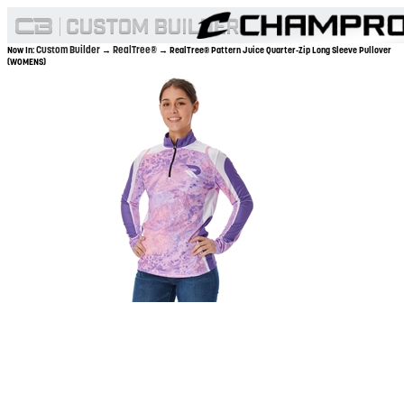
Custom Builder
RealTree®
Now In:
→
→ RealTree® Pattern Juice Quarter-Zip Long Sleeve Pullover
(WOMENS)