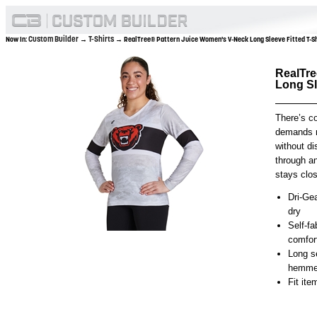
Custom Builder
T-Shirts
Now In:
→
→ RealTree® Pattern Juice Women's V-Neck Long Sleeve Fitted T-S
RealTre
Long Sl
There’s c
demands r
without di
through an
stays clos
Dri-Gea
dry
Self-fa
comfor
Long s
hemmed
Fit it