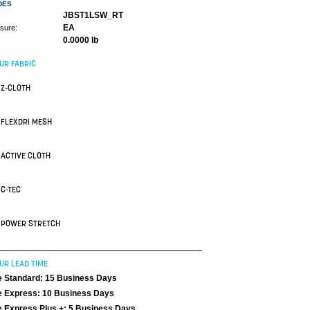
DES
JBST1LSW_RT
EA
asure:
0.0000 lb
UR FABRIC
Z-CLOTH
FLEXDRI MESH
ACTIVE CLOTH
C-TEC
POWER STRETCH
UR LEAD TIME
 Standard: 15 Business Days
 Express: 10 Business Days
 Express Plus +: 5 Business Days