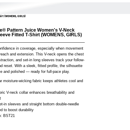
hirt (WOMENS, GIRLS)
e® Pattern Juice Women's V-Neck
eeve Fitted T-Shirt (WOMENS, GIRLS)
onfidence in coverage, especially when movement
each and extension. This V-neck opens the chest
straction, and set-in long sleeves track your follow-
d reset. With a sleek, fitted profile, the silhouette
e and polished — ready for full-pace play.
r moisture-wicking fabric keeps athletes cool and
bric V-neck collar enhances breathability and
t
et-in sleeves and straight bottom double-needle
 to boost durability
em: BST21