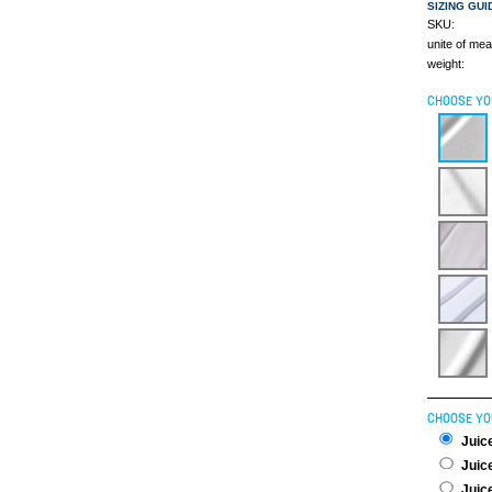
SIZING GUI
SKU:
unite of me
weight:
CHOOSE YO
CHOOSE YO
Juice
Juice
Juice