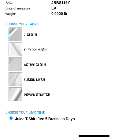
JBBS115Y
SKU:
EA
unite of measure:
0.0000 lb
weight:
CHOOSE YOUR FABRIC
Z-CLOTH
FLEXDRI MESH
ACTIVE CLOTH
FUSION MESH
POWER STRETCH
CHOOSE YOUR LEAD TIME
Juice T-Shirt Jts: 5 Business Days