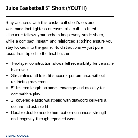
Juice Basketball 5" Short (YOUTH)
Stay anchored with this basketball short’s covered
waistband that tightens or eases at a pull. Its fitted
silhouette follows your body to keep every stride sharp,
while a compact inseam and reinforced stitching ensure you
stay locked into the game. No distractions — just pure
focus from tip-off to the final buzzer.
Two-layer construction allows full reversibility for versatile
team use
Streamlined athletic fit supports performance without
restricting movement
5" Inseam length balances coverage and mobility for
competitive play
2" covered elastic waistband with drawcord delivers a
secure, adjustable fit
Durable double-needle hem bottom enhances strength
and longevity through repeated wear
SIZING GUIDES