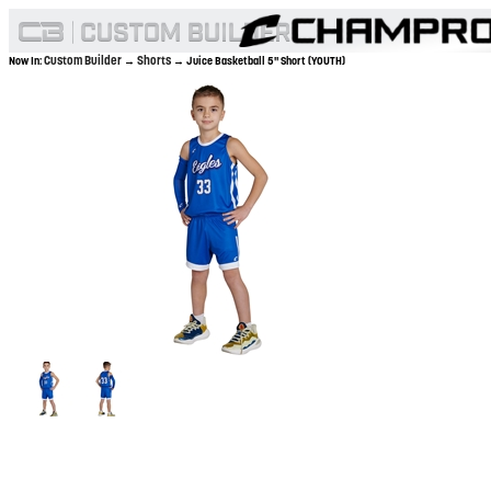
Custom Builder
Shorts
Now In:
→
→ Juice Basketball 5" Short (YOUTH)