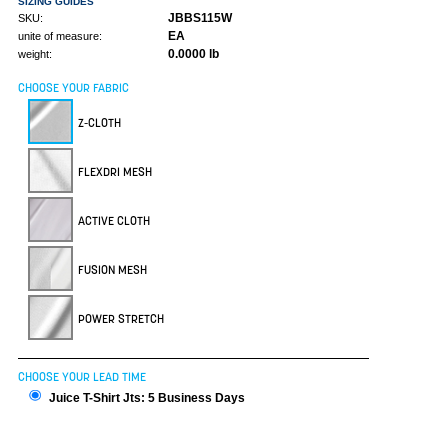
SIZING GUIDES
JBBS115W
SKU:
EA
unite of measure:
0.0000 lb
weight:
CHOOSE YOUR FABRIC
Z-CLOTH
FLEXDRI MESH
ACTIVE CLOTH
FUSION MESH
POWER STRETCH
CHOOSE YOUR LEAD TIME
Juice T-Shirt Jts: 5 Business Days