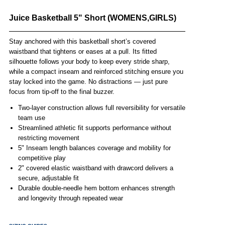
Juice Basketball 5" Short (WOMENS,GIRLS)
Stay anchored with this basketball short’s covered
waistband that tightens or eases at a pull. Its fitted
silhouette follows your body to keep every stride sharp,
while a compact inseam and reinforced stitching ensure you
stay locked into the game. No distractions — just pure
focus from tip-off to the final buzzer.
Two-layer construction allows full reversibility for versatile
team use
Streamlined athletic fit supports performance without
restricting movement
5" Inseam length balances coverage and mobility for
competitive play
2" covered elastic waistband with drawcord delivers a
secure, adjustable fit
Durable double-needle hem bottom enhances strength
and longevity through repeated wear