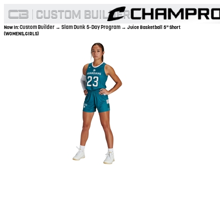
Custom Builder
Slam Dunk 5-Day Program
Now In:
→
→ Juice Basketball 5" Short
(WOMENS,GIRLS)