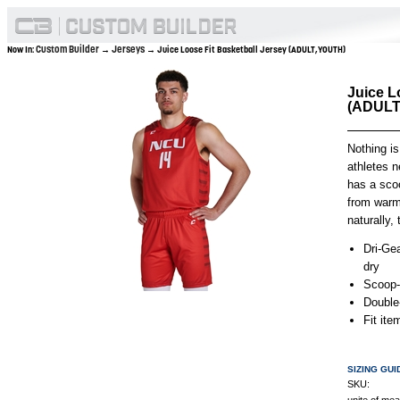
Custom Builder
Jerseys
Now In:
→
→ Juice Loose Fit Basketball Jersey (ADULT,YOUTH)
Juice L
(ADULT
Nothing is
athletes ne
has a scoo
from warmu
naturally,
Dri-Gea
dry
Scoop-
Double
Fit it
SIZING GUI
SKU: