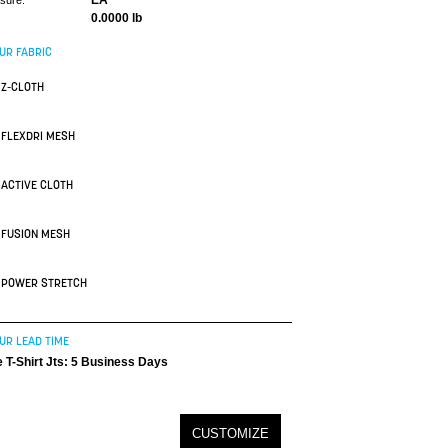
EA
asure:
0.0000 lb
UR FABRIC
Z-CLOTH
FLEXDRI MESH
ACTIVE CLOTH
FUSION MESH
POWER STRETCH
UR LEAD TIME
 T-Shirt Jts: 5 Business Days