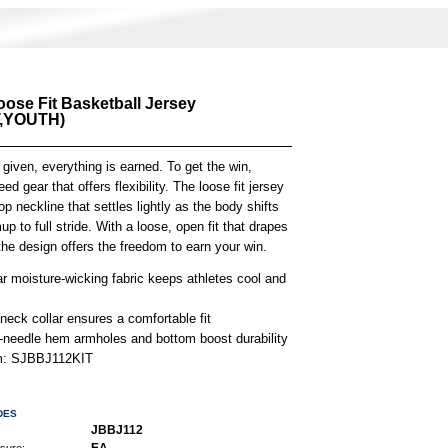
oose Fit Basketball Jersey
,YOUTH)
 given, everything is earned. To get the win,
ed gear that offers flexibility. The loose fit jersey
p neckline that settles lightly as the body shifts
p to full stride. With a loose, open fit that drapes
 the design offers the freedom to earn your win.
r moisture-wicking fabric keeps athletes cool and
neck collar ensures a comfortable fit
-needle hem armholes and bottom boost durability
em: SJBBJ112KIT
DES
JBBJ112