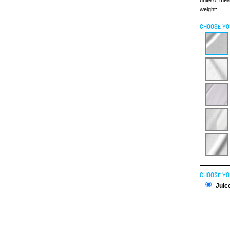
unite of me
weight:
CHOOSE YO
CHOOSE YO
Juice