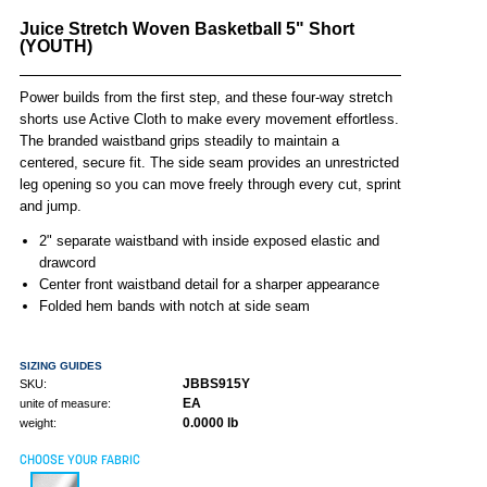
Juice Stretch Woven Basketball 5" Short
(YOUTH)
Power builds from the first step, and these four-way stretch
shorts use Active Cloth to make every movement effortless.
The branded waistband grips steadily to maintain a
centered, secure fit. The side seam provides an unrestricted
leg opening so you can move freely through every cut, sprint
and jump.
2" separate waistband with inside exposed elastic and
drawcord
Center front waistband detail for a sharper appearance
Folded hem bands with notch at side seam
SIZING GUIDES
JBBS915Y
SKU:
EA
unite of measure:
0.0000 lb
weight:
CHOOSE YOUR FABRIC