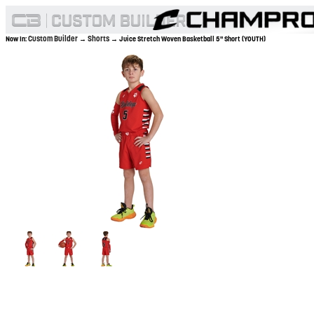
Custom Builder
Shorts
Now In:
→
→ Juice Stretch Woven Basketball 5" Short (YOUTH)