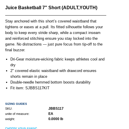
Juice Basketball 7" Short (ADULT,YOUTH)
Stay anchored with this short’s covered waistband that
tightens or eases at a pull. Its fitted silhouette follows your
body to keep every stride sharp, while a compact inseam
and reinforced stitching ensure you stay locked into the
game. No distractions — just pure focus from tip-off to the
final buzzer.
Dri-Gear moisture-wicking fabric keeps athletes cool and
dry
2" covered elastic waistband with drawcord ensures
shorts remain in place
Double-needle hemmed bottom boosts durability
Fit item: SJBBS117KIT
SIZING GUIDES
JBBS117
SKU:
EA
unite of measure:
0.0000 lb
weight:
CHOOSE YOUR FABRIC