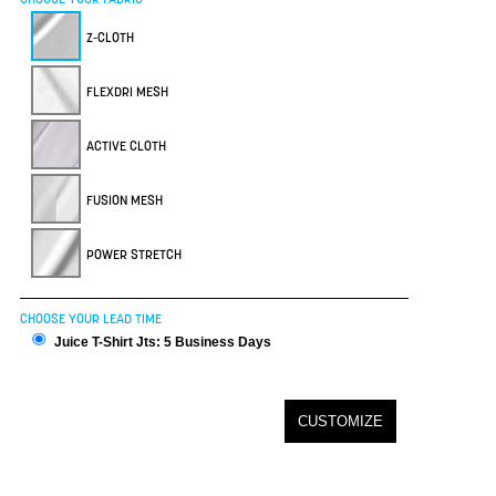
Z-CLOTH
FLEXDRI MESH
ACTIVE CLOTH
FUSION MESH
POWER STRETCH
CHOOSE YOUR LEAD TIME
Juice T-Shirt Jts: 5 Business Days