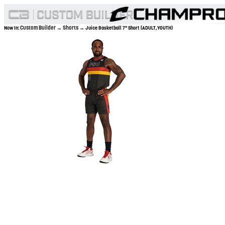
Custom Builder
Shorts
Now In:
→
→ Juice Basketball 7" Short (ADULT,YOUTH)