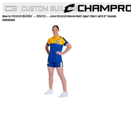
Custom Builder
Shorts
Now In:
→
→ Juice Stretch Woven Multi Sport Short with 5" Inseam
(WOMENS)