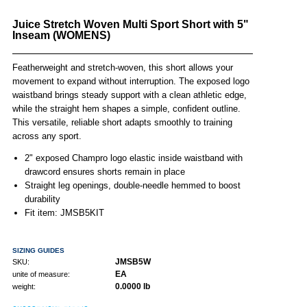
Juice Stretch Woven Multi Sport Short with 5"
Inseam (WOMENS)
Featherweight and stretch-woven, this short allows your
movement to expand without interruption. The exposed logo
waistband brings steady support with a clean athletic edge,
while the straight hem shapes a simple, confident outline.
This versatile, reliable short adapts smoothly to training
across any sport.
2" exposed Champro logo elastic inside waistband with
drawcord ensures shorts remain in place
Straight leg openings, double-needle hemmed to boost
durability
Fit item: JMSB5KIT
SIZING GUIDES
JMSB5W
SKU:
EA
unite of measure:
0.0000 lb
weight: