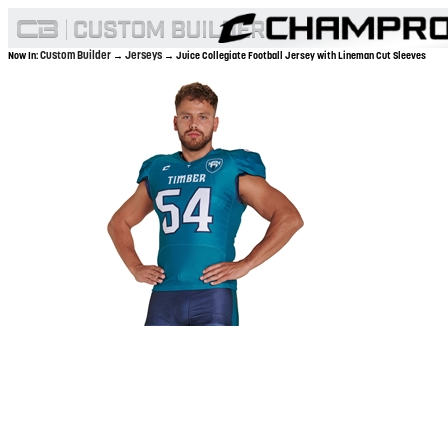
Custom Builder
Jerseys
Now In:
→
→ Juice Collegiate Football Jersey with Lineman Cut Sleeves