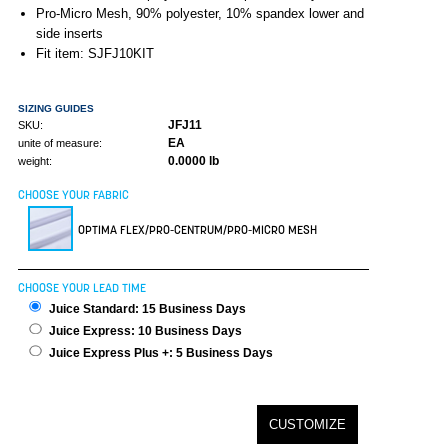
Pro-Micro Mesh, 90% polyester, 10% spandex lower and
side inserts
Fit item: SJFJ10KIT
SIZING GUIDES
JFJ11
SKU:
EA
unite of measure:
0.0000 lb
weight:
CHOOSE YOUR FABRIC
OPTIMA FLEX/PRO-CENTRUM/PRO-MICRO MESH
CHOOSE YOUR LEAD TIME
Juice Standard: 15 Business Days
Juice Express: 10 Business Days
Juice Express Plus +: 5 Business Days