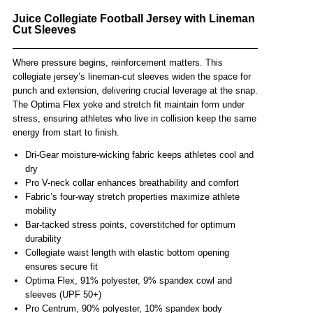
Juice Collegiate Football Jersey with Lineman
Cut Sleeves
Where pressure begins, reinforcement matters. This
collegiate jersey’s lineman-cut sleeves widen the space for
punch and extension, delivering crucial leverage at the snap.
The Optima Flex yoke and stretch fit maintain form under
stress, ensuring athletes who live in collision keep the same
energy from start to finish.
Dri-Gear moisture-wicking fabric keeps athletes cool and
dry
Pro V-neck collar enhances breathability and comfort
Fabric’s four-way stretch properties maximize athlete
mobility
Bar-tacked stress points, coverstitched for optimum
durability
Collegiate waist length with elastic bottom opening
ensures secure fit
Optima Flex, 91% polyester, 9% spandex cowl and
sleeves (UPF 50+)
Pro Centrum, 90% polyester, 10% spandex body