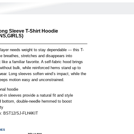
ong Sleeve T-Shirt Hoodie
S,GIRLS)
 layer needs weight to stay dependable — this T-
ie breathes, stretches and disappears into
ike a familiar favorite. A self-fabric hood brings
ithout bulk, while reinforced hems stand up to
ear. Long sleeves soften wind’s impact, while the
 keeps motion easy and unconstrained.
onal hoodie
t-in sleeves provide a natural fit and style
 bottom, double-needle hemmed to boost
ity
em: BST12/SJ-FLH4KIT
DES