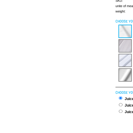
SKU:
unite of me
weight:
CHOOSE YO
CHOOSE YO
Juice
Juice
Juice