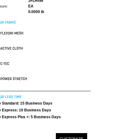
JFLH4W
EA
asure:
0.0000 lb
UR FABRIC
FLEXDRI MESH
ACTIVE CLOTH
C-TEC
POWER STRETCH
UR LEAD TIME
 Standard: 15 Business Days
 Express: 10 Business Days
 Express Plus +: 5 Business Days