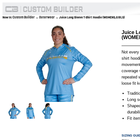
Custom Builder
Outerwear
Now In:
→
→ Juice Long Sleeve T-Shirt Hoodie (WOMENS,GIRLS)
Juice L
(WOMEN
Not every
shirt hood
movement l
coverage w
repeated w
loose fit
Traditi
Long se
Shaped
durabil
Fit it
SIZING GUI