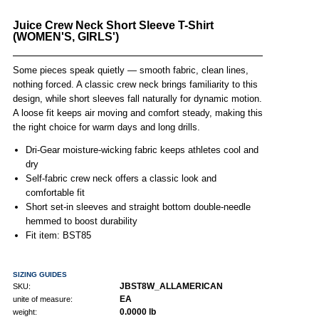
Juice Crew Neck Short Sleeve T-Shirt
(WOMEN'S, GIRLS')
Some pieces speak quietly — smooth fabric, clean lines,
nothing forced. A classic crew neck brings familiarity to this
design, while short sleeves fall naturally for dynamic motion.
A loose fit keeps air moving and comfort steady, making this
the right choice for warm days and long drills.
Dri-Gear moisture-wicking fabric keeps athletes cool and
dry
Self-fabric crew neck offers a classic look and
comfortable fit
Short set-in sleeves and straight bottom double-needle
hemmed to boost durability
Fit item: BST85
SIZING GUIDES
JBST8W_ALLAMERICAN
SKU:
EA
unite of measure:
0.0000 lb
weight: