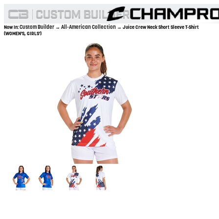
Custom Builder
All-American Collection
Now In:
→
→ Juice Crew Neck Short Sleeve T-Shirt
(WOMEN'S, GIRLS')