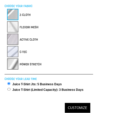
CHOOSE YOUR FABRIC
Z-CLOTH
FLEXDRI MESH
ACTIVE CLOTH
C-TEC
POWER STRETCH
CHOOSE YOUR LEAD TIME
Juice T-Shirt Jts: 5 Business Days
Juice T-Shirt (Limited Capacity): 3 Business Days