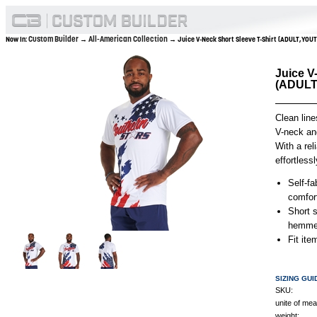
Custom Builder
All-American Collection
Now In:
→
→ Juice V-Neck Short Sleeve T-Shirt (ADULT,YOU
Juice V
(ADULT
Clean line
V-neck and
With a rel
effortless
Self-fa
comfor
Short s
hemmed
Fit it
SIZING GUI
SKU:
unite of me
weight: