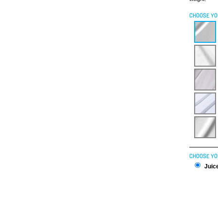
CHOOSE YO
CHOOSE YO
Juice