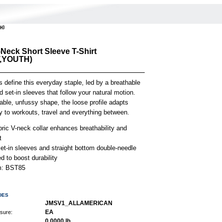
TH)
-Neck Short Sleeve T-Shirt
,YOUTH)
s define this everyday staple, led by a breathable
 set-in sleeves that follow your natural motion.
iable, unfussy shape, the loose profile adapts
ly to workouts, travel and everything between.
bric V-neck collar enhances breathability and
t
et-in sleeves and straight bottom double-needle
 to boost durability
em: BST85
DES
JMSV1_ALLAMERICAN
EA
asure:
0.0000 lb