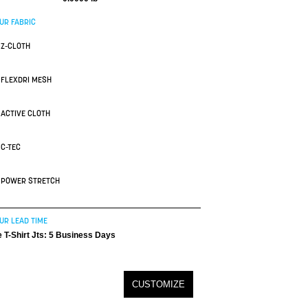
UR FABRIC
Z-CLOTH
FLEXDRI MESH
ACTIVE CLOTH
C-TEC
POWER STRETCH
UR LEAD TIME
 T-Shirt Jts: 5 Business Days