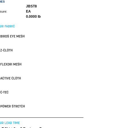
DES
JBST8
EA
asure:
0.0000 lb
UR FABRIC
BIRDS EYE MESH
Z-CLOTH
FLEXDRI MESH
ACTIVE CLOTH
C-TEC
POWER STRETCH
UR LEAD TIME