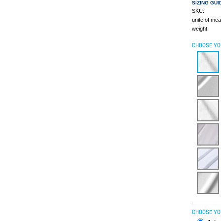
SIZING GUI
SKU:
unite of me
weight:
CHOOSE YO
CHOOSE YO