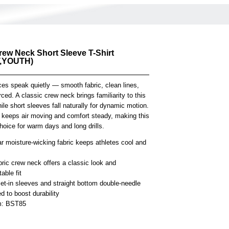
rew Neck Short Sleeve T-Shirt
,YOUTH)
es speak quietly — smooth fabric, clean lines,
rced. A classic crew neck brings familiarity to this
ile short sleeves fall naturally for dynamic motion.
t keeps air moving and comfort steady, making this
choice for warm days and long drills.
r moisture-wicking fabric keeps athletes cool and
bric crew neck offers a classic look and
able fit
et-in sleeves and straight bottom double-needle
 to boost durability
em: BST85