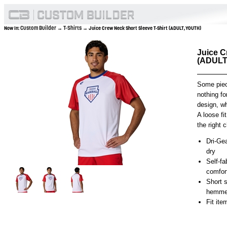
Custom Builder
T-Shirts
Now In:
→
→ Juice Crew Neck Short Sleeve T-Shirt (ADULT,YOUTH)
Juice C
(ADULT
Some piec
nothing fo
design, wh
A loose fi
the right 
Dri-Gea
dry
Self-fa
comfort
Short s
hemmed
Fit it