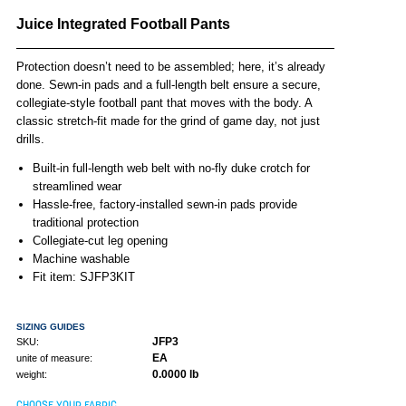
Juice Integrated Football Pants
Protection doesn’t need to be assembled; here, it’s already
done. Sewn-in pads and a full-length belt ensure a secure,
collegiate-style football pant that moves with the body. A
classic stretch-fit made for the grind of game day, not just
drills.
Built-in full-length web belt with no-fly duke crotch for
streamlined wear
Hassle-free, factory-installed sewn-in pads provide
traditional protection
Collegiate-cut leg opening
Machine washable
Fit item: SJFP3KIT
SIZING GUIDES
JFP3
SKU:
EA
unite of measure:
0.0000 lb
weight:
CHOOSE YOUR FABRIC