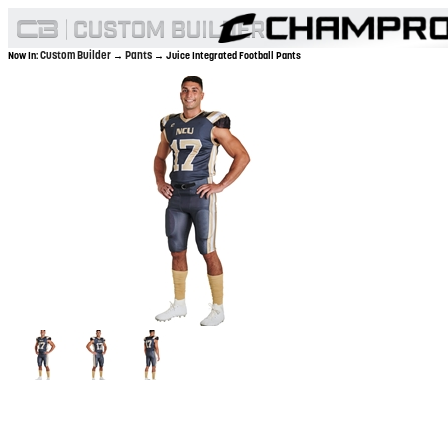
Custom Builder
Pants
Now In:
→
→ Juice Integrated Football Pants