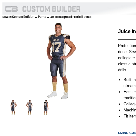
Custom Builder
Pants
Now In:
→
→ Juice Integrated Football Pants
Juice I
Protection
done. Sewn
collegiate
classic st
drills.
Built-i
stream
Hassle-
traditi
Collegi
Machin
Fit it
SIZING GUI