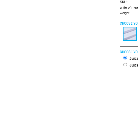
SKU:
unite of me
weight:
CHOOSE YO
CHOOSE YO
Juice
Juice