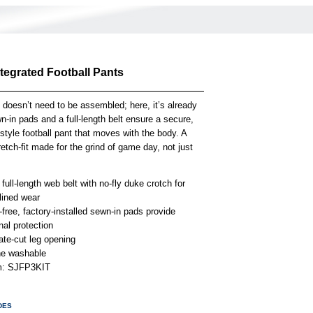
ntegrated Football Pants
 doesn’t need to be assembled; here, it’s already
-in pads and a full-length belt ensure a secure,
-style football pant that moves with the body. A
retch-fit made for the grind of game day, not just
n full-length web belt with no-fly duke crotch for
lined wear
free, factory-installed sewn-in pads provide
onal protection
ate-cut leg opening
e washable
em: SJFP3KIT
DES