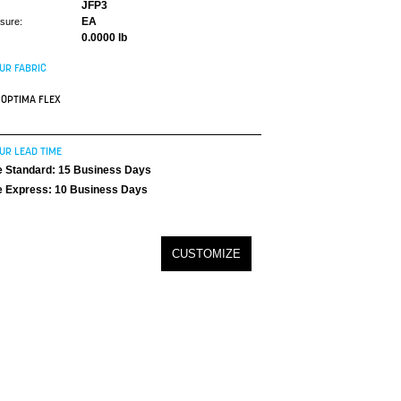
JFP3
EA
asure:
0.0000 lb
UR FABRIC
OPTIMA FLEX
UR LEAD TIME
 Standard: 15 Business Days
 Express: 10 Business Days