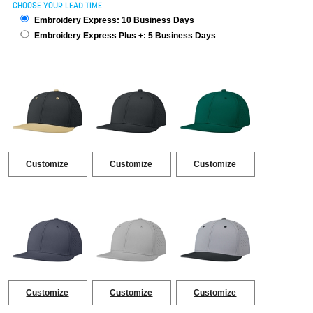
CHOOSE YOUR LEAD TIME
Embroidery Express: 10 Business Days
Embroidery Express Plus +: 5 Business Days
Customize
Customize
Customize
Customize
Customize
Customize