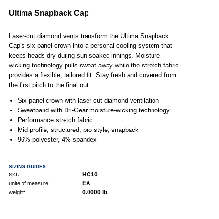
Ultima Snapback Cap
Laser-cut diamond vents transform the Ultima Snapback
Cap’s six-panel crown into a personal cooling system that
keeps heads dry during sun-soaked innings. Moisture-
wicking technology pulls sweat away while the stretch fabric
provides a flexible, tailored fit. Stay fresh and covered from
the first pitch to the final out.
Six-panel crown with laser-cut diamond ventilation
Sweatband with Dri-Gear moisture-wicking technology
Performance stretch fabric
Mid profile, structured, pro style, snapback
96% polyester, 4% spandex
SIZING GUIDES
HC10
SKU:
EA
unite of measure:
0.0000 lb
weight: