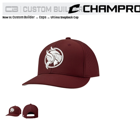
Custom Builder
Caps
Now In:
→
→ Ultima Snapback Cap