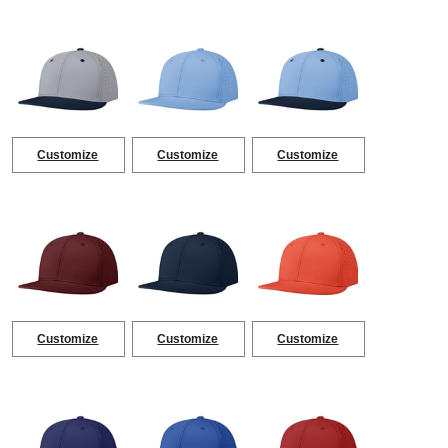
Customize
Customize
Customize
Customize
Customize
Customize