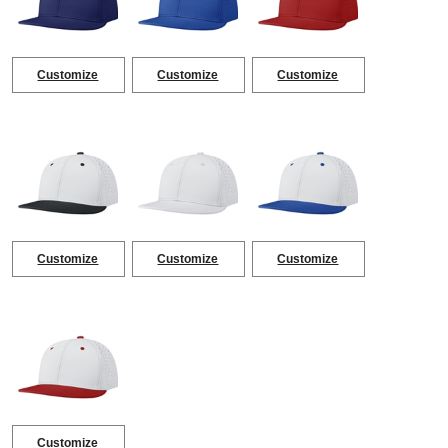
Customize
Customize
Customize
Customize
Customize
Customize
Customize