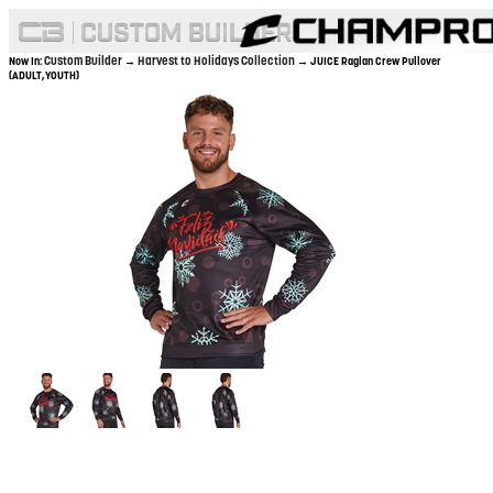
Custom Builder
Harvest to Holidays Collection
Now In:
→
→ JUICE Raglan Crew Pullover
(ADULT,YOUTH)