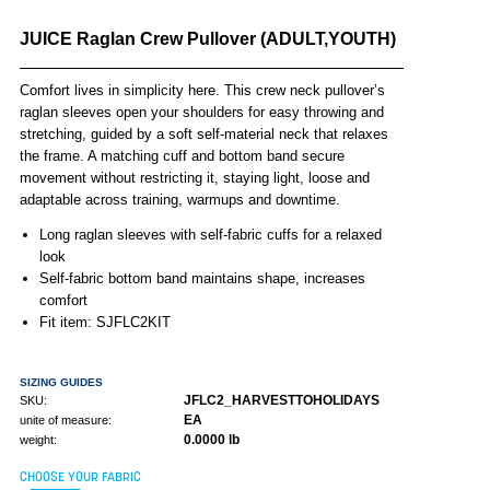
JUICE Raglan Crew Pullover (ADULT,YOUTH)
Comfort lives in simplicity here. This crew neck pullover’s
raglan sleeves open your shoulders for easy throwing and
stretching, guided by a soft self-material neck that relaxes
the frame. A matching cuff and bottom band secure
movement without restricting it, staying light, loose and
adaptable across training, warmups and downtime.
Long raglan sleeves with self-fabric cuffs for a relaxed
look
Self-fabric bottom band maintains shape, increases
comfort
Fit item: SJFLC2KIT
SIZING GUIDES
JFLC2_HARVESTTOHOLIDAYS
SKU:
EA
unite of measure:
0.0000 lb
weight:
CHOOSE YOUR FABRIC