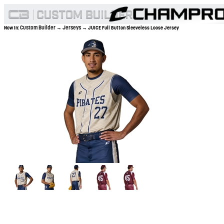
Custom Builder
Jerseys
Now In:
→
→ JUICE Full Button Sleeveless Loose Jersey