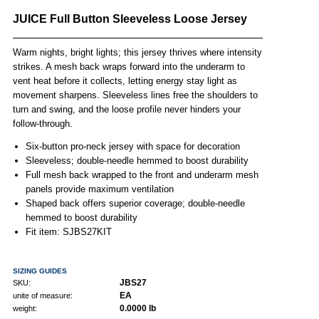
JUICE Full Button Sleeveless Loose Jersey
Warm nights, bright lights; this jersey thrives where intensity
strikes. A mesh back wraps forward into the underarm to
vent heat before it collects, letting energy stay light as
movement sharpens. Sleeveless lines free the shoulders to
turn and swing, and the loose profile never hinders your
follow-through.
Six-button pro-neck jersey with space for decoration
Sleeveless; double-needle hemmed to boost durability
Full mesh back wrapped to the front and underarm mesh
panels provide maximum ventilation
Shaped back offers superior coverage; double-needle
hemmed to boost durability
Fit item: SJBS27KIT
SIZING GUIDES
JBS27
SKU:
EA
unite of measure:
0.0000 lb
weight: