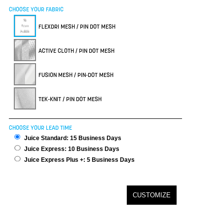
CHOOSE YOUR FABRIC
FLEXDRI MESH / PIN DOT MESH
ACTIVE CLOTH / PIN DOT MESH
FUSION MESH / PIN-DOT MESH
TEK-KNIT / PIN DOT MESH
CHOOSE YOUR LEAD TIME
Juice Standard: 15 Business Days
Juice Express: 10 Business Days
Juice Express Plus +: 5 Business Days