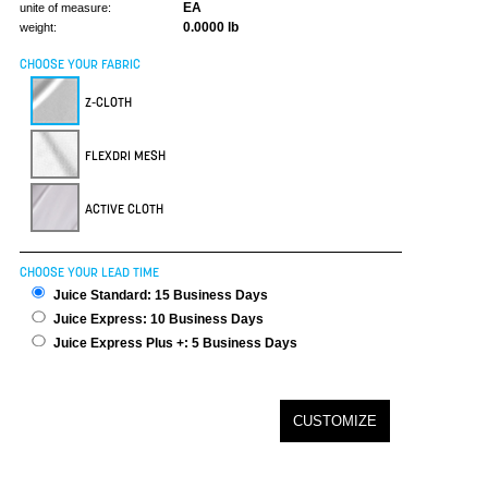
EA
unite of measure:
0.0000 lb
weight:
CHOOSE YOUR FABRIC
Z-CLOTH
FLEXDRI MESH
ACTIVE CLOTH
CHOOSE YOUR LEAD TIME
Juice Standard: 15 Business Days
Juice Express: 10 Business Days
Juice Express Plus +: 5 Business Days