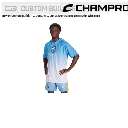
Custom Builder
Jerseys
Now In:
→
→ JUICE Short Sleeve Shoot Shirt with Hood