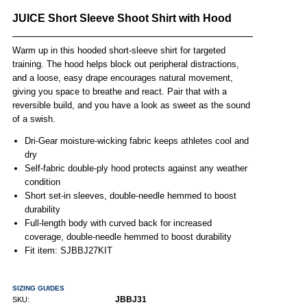
JUICE Short Sleeve Shoot Shirt with Hood
Warm up in this hooded short-sleeve shirt for targeted
training. The hood helps block out peripheral distractions,
and a loose, easy drape encourages natural movement,
giving you space to breathe and react. Pair that with a
reversible build, and you have a look as sweet as the sound
of a swish.
Dri-Gear moisture-wicking fabric keeps athletes cool and
dry
Self-fabric double-ply hood protects against any weather
condition
Short set-in sleeves, double-needle hemmed to boost
durability
Full-length body with curved back for increased
coverage, double-needle hemmed to boost durability
Fit item: SJBBJ27KIT
SIZING GUIDES
JBBJ31
SKU: