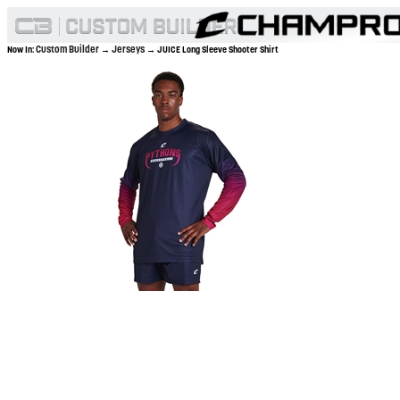
Custom Builder
Jerseys
Now In:
→
→ JUICE Long Sleeve Shooter Shirt