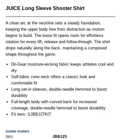
JUICE Long Sleeve Shooter Shirt
A clean arc at the neckline sets a steady foundation,
keeping the upper body free from distraction as motion
begins to build. The loose fit opens room for effortless
rotation for every lift, release and follow-through. The shirt
drops naturally along the back, maintaining a composed
shape throughout the game.
Dri-Gear moisture-wicking fabric keeps athletes cool and
dry
Self-fabric crew neck offers a classic look and
comfortable fit
Long set-in sleeves, double-needle hemmed to boost
durability
Full-length body with curved back for increased
coverage, double-needle hemmed to boost durability
Fit item: SJBBJ27KIT
SIZING GUIDES
JBBJ25
SKU: