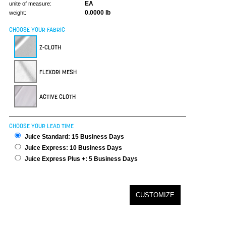
EA
unite of measure:
0.0000 lb
weight:
CHOOSE YOUR FABRIC
Z-CLOTH
FLEXDRI MESH
ACTIVE CLOTH
CHOOSE YOUR LEAD TIME
Juice Standard: 15 Business Days
Juice Express: 10 Business Days
Juice Express Plus +: 5 Business Days