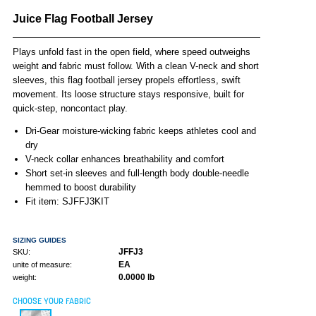
Juice Flag Football Jersey
Plays unfold fast in the open field, where speed outweighs
weight and fabric must follow. With a clean V-neck and short
sleeves, this flag football jersey propels effortless, swift
movement. Its loose structure stays responsive, built for
quick-step, noncontact play.
Dri-Gear moisture-wicking fabric keeps athletes cool and
dry
V-neck collar enhances breathability and comfort
Short set-in sleeves and full-length body double-needle
hemmed to boost durability
Fit item: SJFFJ3KIT
SIZING GUIDES
JFFJ3
SKU:
EA
unite of measure:
0.0000 lb
weight:
CHOOSE YOUR FABRIC