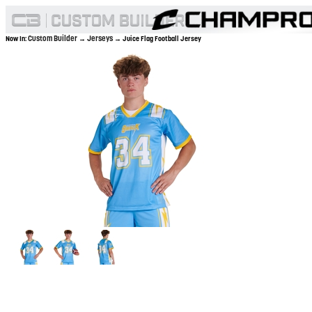
Custom Builder
Jerseys
Now In:
→
→ Juice Flag Football Jersey