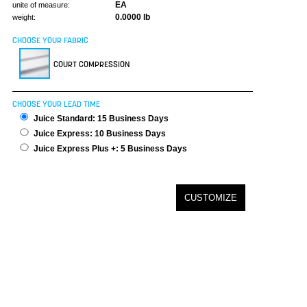
EA
unite of measure:
0.0000 lb
weight:
CHOOSE YOUR FABRIC
COURT COMPRESSION
CHOOSE YOUR LEAD TIME
Juice Standard: 15 Business Days
Juice Express: 10 Business Days
Juice Express Plus +: 5 Business Days