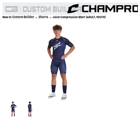
Custom Builder
Shorts
Now In:
→
→ Juice Compression Short (ADULT,YOUTH)