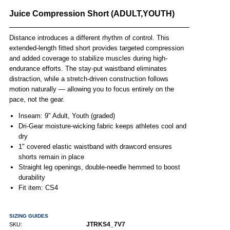
Juice Compression Short (ADULT,YOUTH)
Distance introduces a different rhythm of control. This
extended-length fitted short provides targeted compression
and added coverage to stabilize muscles during high-
endurance efforts. The stay-put waistband eliminates
distraction, while a stretch-driven construction follows
motion naturally — allowing you to focus entirely on the
pace, not the gear.
Inseam: 9" Adult, Youth (graded)
Dri-Gear moisture-wicking fabric keeps athletes cool and
dry
1" covered elastic waistband with drawcord ensures
shorts remain in place
Straight leg openings, double-needle hemmed to boost
durability
Fit item: CS4
SIZING GUIDES
JTRKS4_7V7
SKU: