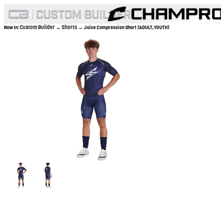
Custom Builder
Shorts
Now In:
→
→ Juice Compression Short (ADULT,YOUTH)