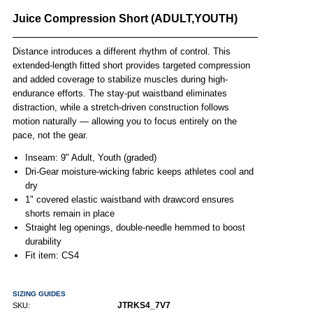
Juice Compression Short (ADULT,YOUTH)
Distance introduces a different rhythm of control. This
extended-length fitted short provides targeted compression
and added coverage to stabilize muscles during high-
endurance efforts. The stay-put waistband eliminates
distraction, while a stretch-driven construction follows
motion naturally — allowing you to focus entirely on the
pace, not the gear.
Inseam: 9" Adult, Youth (graded)
Dri-Gear moisture-wicking fabric keeps athletes cool and
dry
1" covered elastic waistband with drawcord ensures
shorts remain in place
Straight leg openings, double-needle hemmed to boost
durability
Fit item: CS4
SIZING GUIDES
JTRKS4_7V7
SKU: