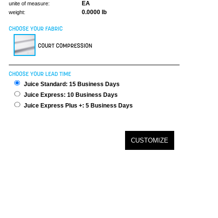
EA
unite of measure:
0.0000 lb
weight:
CHOOSE YOUR FABRIC
COURT COMPRESSION
CHOOSE YOUR LEAD TIME
Juice Standard: 15 Business Days
Juice Express: 10 Business Days
Juice Express Plus +: 5 Business Days