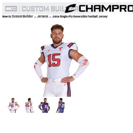
Custom Builder
Jerseys
Now In:
→
→ Juice Single-Ply Reversible Football Jersey