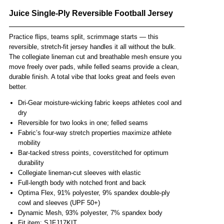
Juice Single-Ply Reversible Football Jersey
Practice flips, teams split, scrimmage starts — this
reversible, stretch-fit jersey handles it all without the bulk.
The collegiate lineman cut and breathable mesh ensure you
move freely over pads, while felled seams provide a clean,
durable finish. A total vibe that looks great and feels even
better.
Dri-Gear moisture-wicking fabric keeps athletes cool and
dry
Reversible for two looks in one; felled seams
Fabric’s four-way stretch properties maximize athlete
mobility
Bar-tacked stress points, coverstitched for optimum
durability
Collegiate lineman-cut sleeves with elastic
Full-length body with notched front and back
Optima Flex, 91% polyester, 9% spandex double-ply
cowl and sleeves (UPF 50+)
Dynamic Mesh, 93% polyester, 7% spandex body
Fit item: SJFJ17KIT