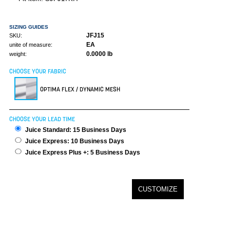
SIZING GUIDES
JFJ15
SKU:
EA
unite of measure:
0.0000 lb
weight:
CHOOSE YOUR FABRIC
OPTIMA FLEX / DYNAMIC MESH
CHOOSE YOUR LEAD TIME
Juice Standard: 15 Business Days
Juice Express: 10 Business Days
Juice Express Plus +: 5 Business Days