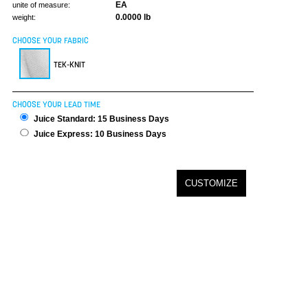
EA
unite of measure:
0.0000 lb
weight:
CHOOSE YOUR FABRIC
TEK-KNIT
CHOOSE YOUR LEAD TIME
Juice Standard: 15 Business Days
Juice Express: 10 Business Days