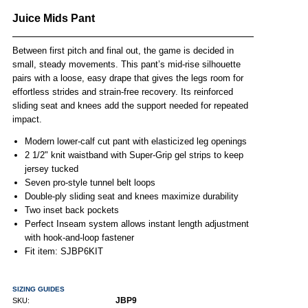
Juice Mids Pant
Between first pitch and final out, the game is decided in
small, steady movements. This pant’s mid-rise silhouette
pairs with a loose, easy drape that gives the legs room for
effortless strides and strain-free recovery. Its reinforced
sliding seat and knees add the support needed for repeated
impact.
Modern lower-calf cut pant with elasticized leg openings
2 1/2" knit waistband with Super-Grip gel strips to keep
jersey tucked
Seven pro-style tunnel belt loops
Double-ply sliding seat and knees maximize durability
Two inset back pockets
Perfect Inseam system allows instant length adjustment
with hook-and-loop fastener
Fit item: SJBP6KIT
SIZING GUIDES
JBP9
SKU: