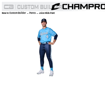
Custom Builder
Pants
Now In:
→
→ Juice Mids Pant