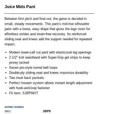
Juice Mids Pant
Between first pitch and final out, the game is decided in
small, steady movements. This pant’s mid-rise silhouette
pairs with a loose, easy drape that gives the legs room for
effortless strides and strain-free recovery. Its reinforced
sliding seat and knees add the support needed for repeated
impact.
Modern lower-calf cut pant with elasticized leg openings
2 1/2" knit waistband with Super-Grip gel strips to keep
jersey tucked
Seven pro-style tunnel belt loops
Double-ply sliding seat and knees maximize durability
Two inset back pockets
Perfect Inseam system allows instant length adjustment
with hook-and-loop fastener
Fit item: SJBP6KIT
SIZING GUIDES
JBP9
SKU: