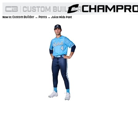
Custom Builder
Pants
Now In:
→
→ Juice Mids Pant