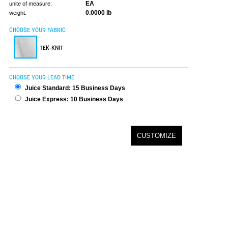
EA
unite of measure:
0.0000 lb
weight:
CHOOSE YOUR FABRIC
TEK-KNIT
CHOOSE YOUR LEAD TIME
Juice Standard: 15 Business Days
Juice Express: 10 Business Days