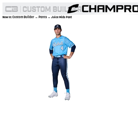
Custom Builder
Pants
Now In:
→
→ Juice Mids Pant