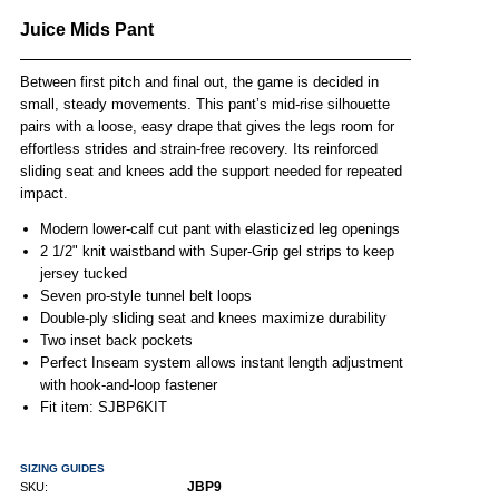
Juice Mids Pant
Between first pitch and final out, the game is decided in
small, steady movements. This pant’s mid-rise silhouette
pairs with a loose, easy drape that gives the legs room for
effortless strides and strain-free recovery. Its reinforced
sliding seat and knees add the support needed for repeated
impact.
Modern lower-calf cut pant with elasticized leg openings
2 1/2" knit waistband with Super-Grip gel strips to keep
jersey tucked
Seven pro-style tunnel belt loops
Double-ply sliding seat and knees maximize durability
Two inset back pockets
Perfect Inseam system allows instant length adjustment
with hook-and-loop fastener
Fit item: SJBP6KIT
SIZING GUIDES
JBP9
SKU: