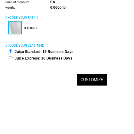
EA
unite of measure:
0.0000 lb
weight:
CHOOSE YOUR FABRIC
TEK-KNIT
CHOOSE YOUR LEAD TIME
Juice Standard: 15 Business Days
Juice Express: 10 Business Days